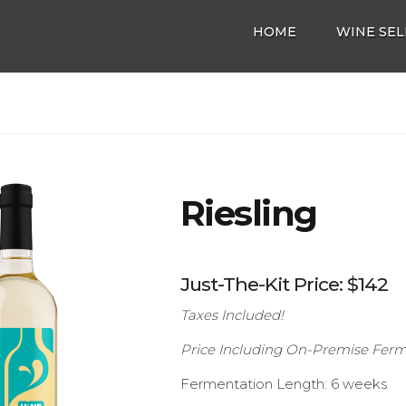
HOME
WINE SEL
Riesling
Just-The-Kit Price: $142
Taxes Included!
Price Including On-Premise Ferm
Fermentation Length: 6 weeks