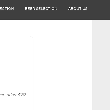
ECTION
BEER SELECTION
ABOUT US
entation:
$182