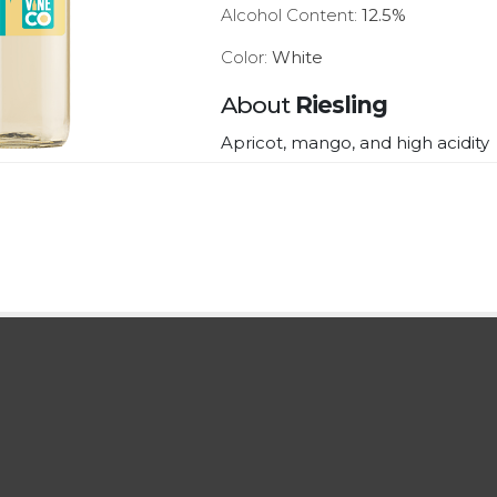
Alcohol Content:
12.5%
Color:
White
About
Riesling
Apricot, mango, and high acidity