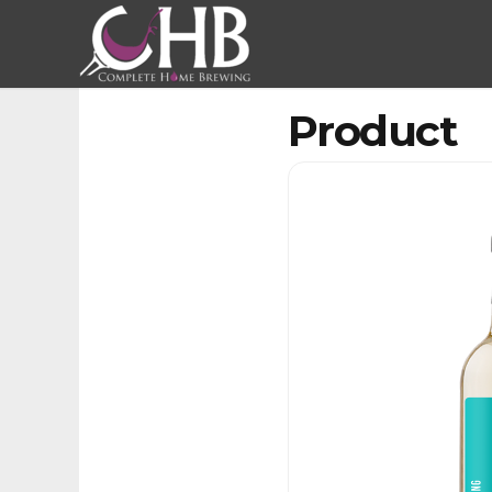
Product