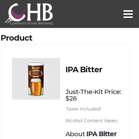
Product
IPA Bitter
Just-The-Kit Price:
$26
Taxes Included!
Alcohol Content Varies
About
IPA Bitter