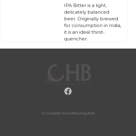
IPA Bitter is a light,
delicately balanced
beer. Originally brewed
for consumption in India,
it is an ideal thirst-
quencher.
© Complete Home Brewing 2026