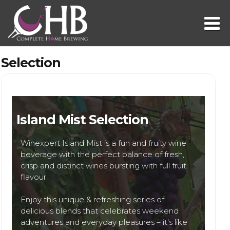
Selection
Island Mist Selection
Winexpert Island Mist is a fun and fruity wine
beverage with the perfect balance of fresh,
crisp and distinct wines bursting with full fruit
flavour.
Enjoy this unique & refreshing series of
delicious blends that celebrates weekend
adventures and everyday pleasures – it's like