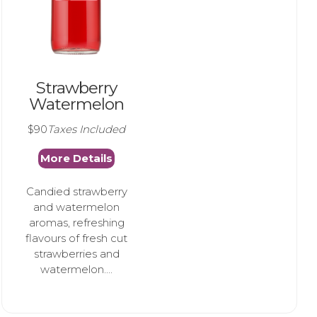
Strawberry
Watermelon
$90
Taxes Included
More Details
Candied strawberry
and watermelon
aromas, refreshing
flavours of fresh cut
strawberries and
watermelon....