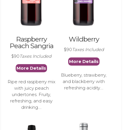
Raspberry
Wildberry
Peach Sangria
$90
Taxes Included
$90
Taxes Included
More Details
More Details
Blueberry, strawberry,
and blackberry with
Ripe red raspberry mix
refreshing acidity....
with juicy peach
undertones. Fruity,
refreshing, and easy
drinking....