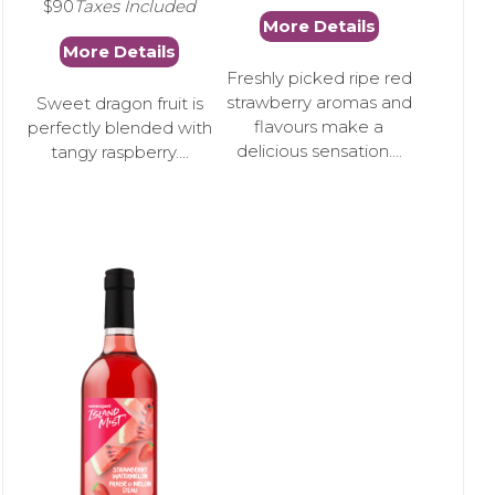
$90
Taxes Included
More Details
More Details
Freshly picked ripe red
strawberry aromas and
Sweet dragon fruit is
flavours make a
perfectly blended with
delicious sensation....
tangy raspberry....