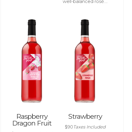
well-balanced rosé....
Raspberry
Strawberry
Dragon Fruit
$90
Taxes Included