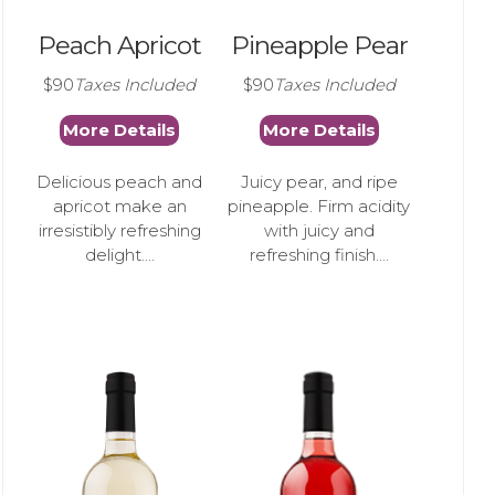
Peach Apricot
Pineapple Pear
$90
Taxes Included
$90
Taxes Included
More Details
More Details
Delicious peach and
Juicy pear, and ripe
apricot make an
pineapple. Firm acidity
irresistibly refreshing
with juicy and
delight....
refreshing finish....