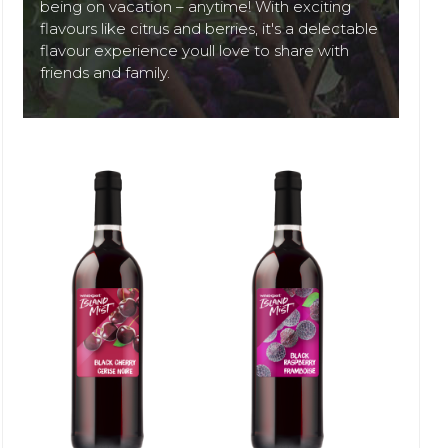
being on vacation – anytime! With exciting
flavours like citrus and berries, it's a delectable
flavour experience youll love to share with
friends and family.