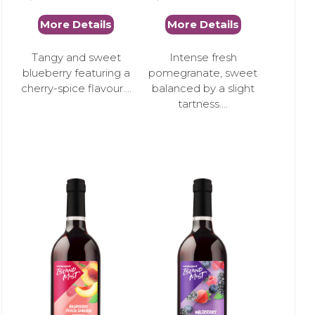
More Details
More Details
Tangy and sweet
Intense fresh
blueberry featuring a
pomegranate, sweet
cherry-spice flavour....
balanced by a slight
tartness....