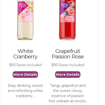
White
Grapefruit
Cranberry
Passion Rose
$90
Taxes Included
$90
Taxes Included
More Details
More Details
Easy drinking, sweet
Tangy grapefruit and
and refreshing white
the sweet citrusy
cranberry....
essence of passion
fruit unleash an exotic,