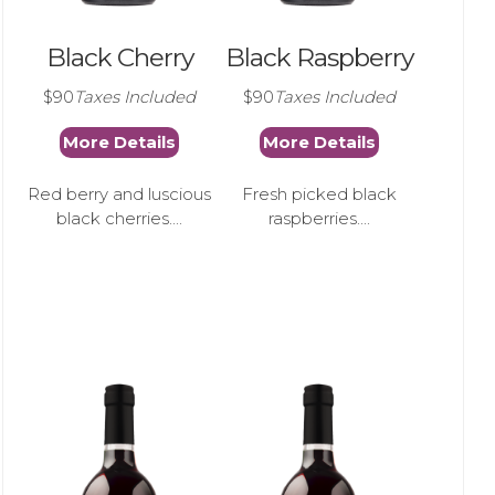
Black Cherry
Black Raspberry
$90
Taxes Included
$90
Taxes Included
More Details
More Details
Red berry and luscious
Fresh picked black
black cherries....
raspberries....