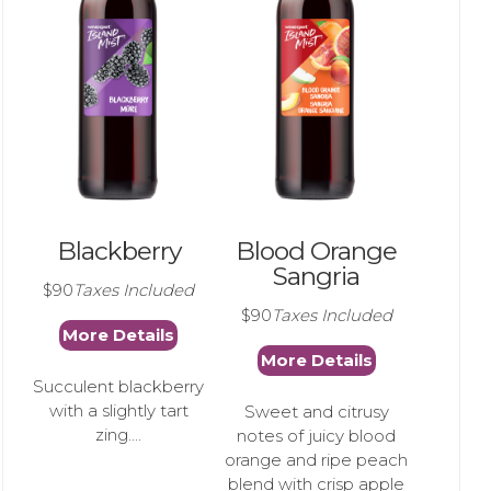
Blackberry
Blood Orange
Sangria
$90
Taxes Included
$90
Taxes Included
More Details
More Details
Succulent blackberry
with a slightly tart
Sweet and citrusy
zing....
notes of juicy blood
orange and ripe peach
blend with crisp apple