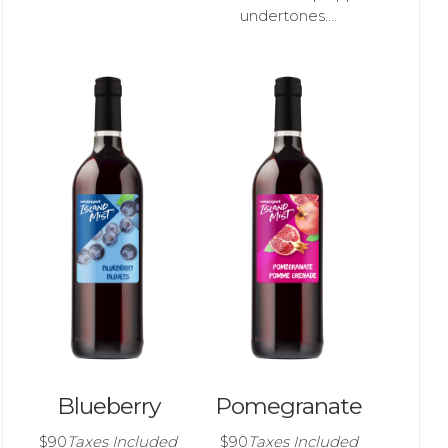
undertones....
Blueberry
Pomegranate
$90
Taxes Included
$90
Taxes Included