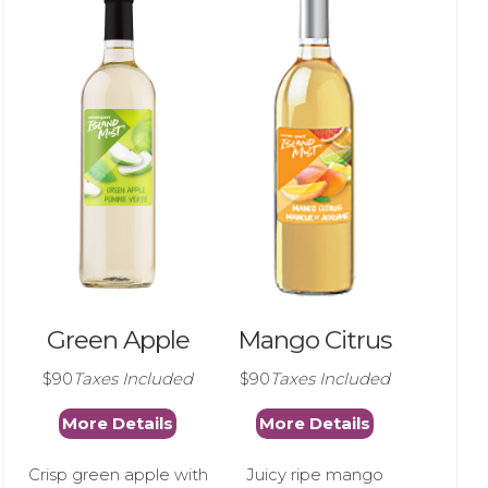
Green Apple
Mango Citrus
$90
Taxes Included
$90
Taxes Included
More Details
More Details
Crisp green apple with
Juicy ripe mango