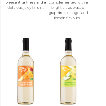
pleasant tartness and a
complemented with a
delicious juicy finish....
bright citrus twist of
grapefruit, orange, and
lemon flavours....